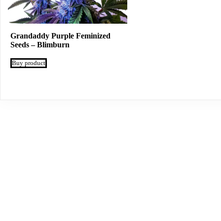
Grandaddy Purple Feminized
Seeds – Blimburn
Buy product