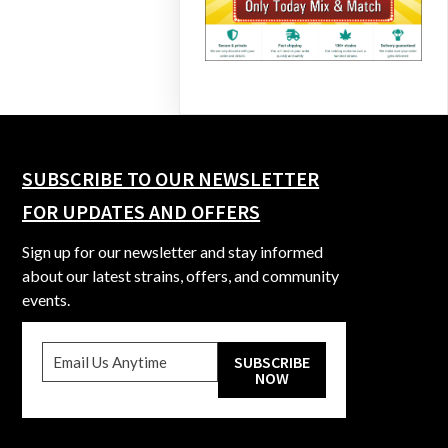
SUBSCRIBE TO OUR NEWSLETTER
FOR UPDATES AND OFFERS
Sign up for our newsletter and stay informed
about our latest strains, offers, and community
events.
SUBSCRIBE
NOW