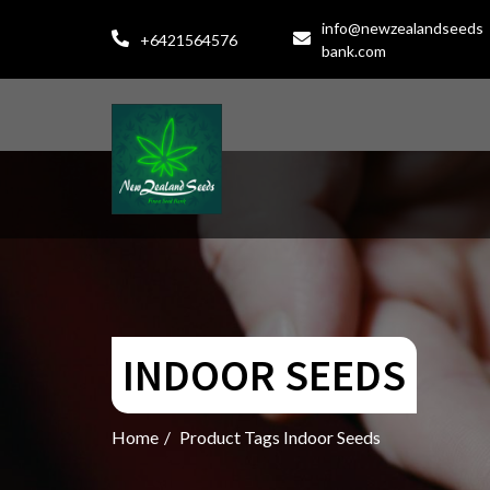
info@newzealandseeds
+6421564576
bank.com
INDOOR SEEDS
Home
/
Product Tags Indoor Seeds