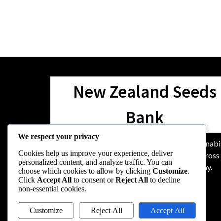
New Zealand Seeds
Bank
We respect your privacy
We are dedicated to providing top-quality cannabi
Cookies help us improve your experience, deliver
seeds and unparalleled support for growers acros
personalized content, and analyze traffic. You can
Zealand, nurturing the community along the way.
choose which cookies to allow by clicking
Customize
.
Click
Accept All
to consent or
Reject All
to decline
non-essential cookies.
Customize
Reject All
Accept All