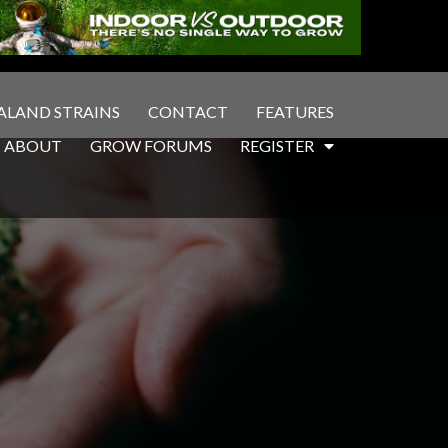
ALAND STRAINS
CONTACT
FEATURES
ABOUT
GROW FORUMS
REGISTER