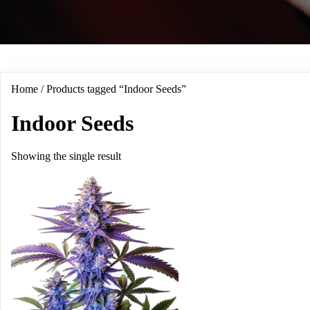
Home
/ Products tagged “Indoor Seeds”
Indoor Seeds
Showing the single result