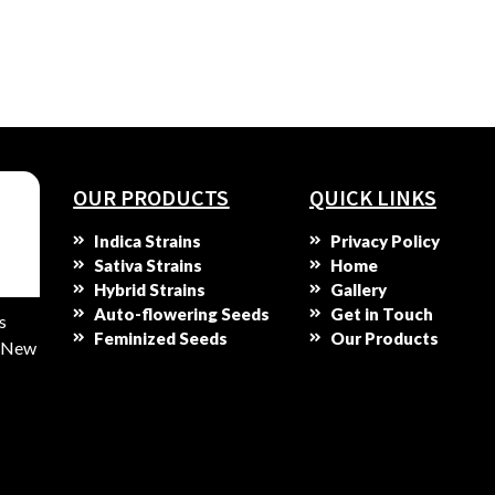
OUR PRODUCTS
QUICK LINKS
Indica Strains
Privacy Policy
Sativa Strains
Home
Hybrid Strains
Gallery
Auto-flowering Seeds
Get in Touch
s
Feminized Seeds
Our Products
s New