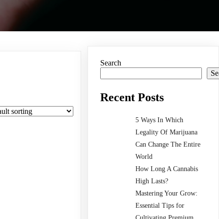
Search
Se
Recent Posts
5 Ways In Which
Legality Of Marijuana
Can Change The Entire
World
How Long A Cannabis
High Lasts?
Mastering Your Grow:
Essential Tips for
Cultivating Premium