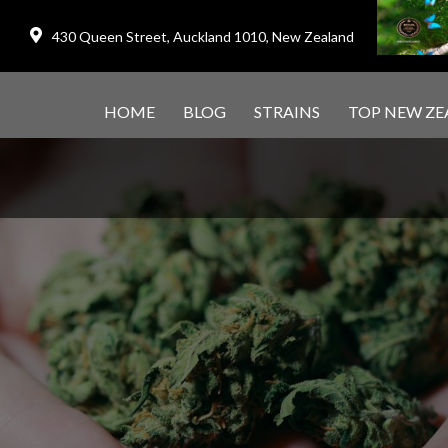
430 Queen Street, Auckland 1010, New Zealand
HOME
BLOG
STRAINS
TOP NEW ZE