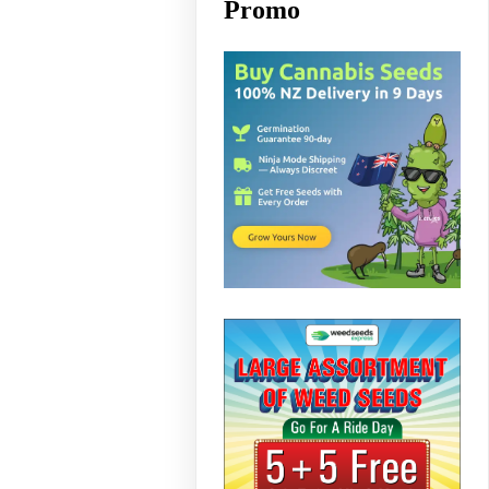
Promo