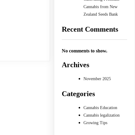
Cannabis from New
Zealand Seeds Bank
Recent Comments
No comments to show.
Archives
November 2025
Categories
Cannabis Education
Cannabis legalization
Growing Tips