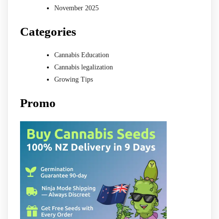
November 2025
Categories
Cannabis Education
Cannabis legalization
Growing Tips
Promo