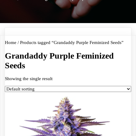
Home
/ Products tagged “Grandaddy Purple Feminized Seeds”
Grandaddy Purple Feminized
Seeds
Showing the single result