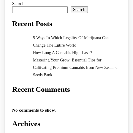
Search
Search
Recent Posts
5 Ways In Which Legality Of Marijuana Can
Change The Entire World
How Long A Cannabis High Lasts?
Mastering Your Grow: Essential Tips for
Cultivating Premium Cannabis from New Zealand
Seeds Bank
Recent Comments
No comments to show.
Archives