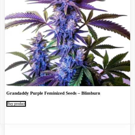
Grandaddy Purple Feminized Seeds – Blimburn
Buy product