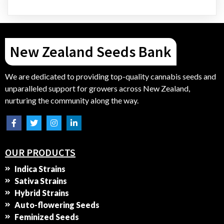
New Zealand Seeds Bank
We are dedicated to providing top-quality cannabis seeds and
unparalleled support for growers across New Zealand,
nurturing the community along the way.
OUR PRODUCTS
Indica Strains
Sativa Strains
Hybrid Strains
Auto-flowering Seeds
Feminized Seeds