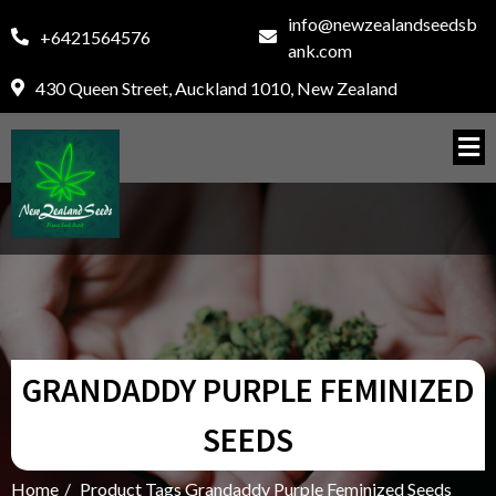
info@newzealandseedsb
+6421564576
ank.com
430 Queen Street, Auckland 1010, New Zealand
GRANDADDY PURPLE FEMINIZED
SEEDS
Home
/
Product Tags Grandaddy Purple Feminized Seeds