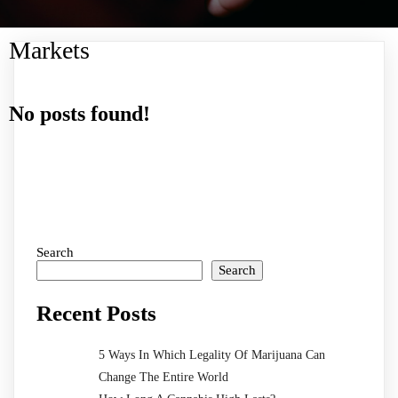
Markets
No posts found!
Search
Search
Recent Posts
5 Ways In Which Legality Of Marijuana Can
Change The Entire World