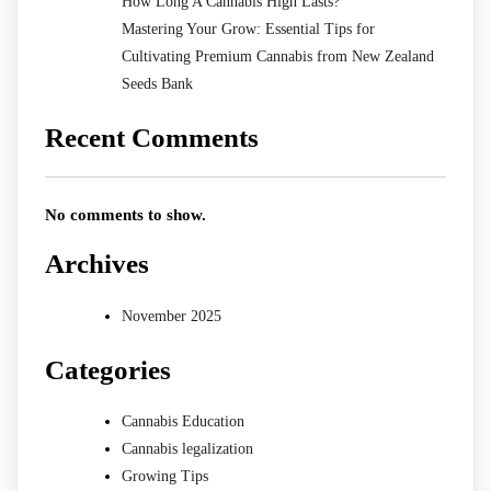
How Long A Cannabis High Lasts?
Mastering Your Grow: Essential Tips for
Cultivating Premium Cannabis from New Zealand
Seeds Bank
Recent Comments
No comments to show.
Archives
November 2025
Categories
Cannabis Education
Cannabis legalization
Growing Tips