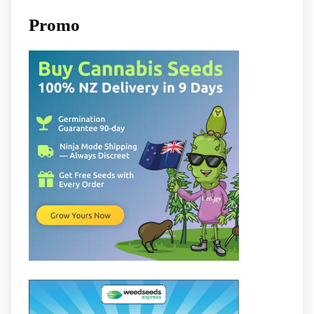
Promo