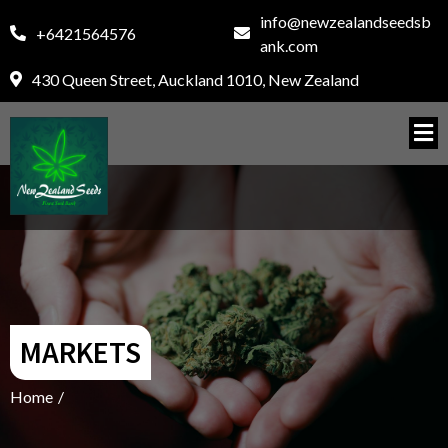
info@newzealandseedsb
+6421564576
ank.com
430 Queen Street, Auckland 1010, New Zealand
MARKETS
Home
/