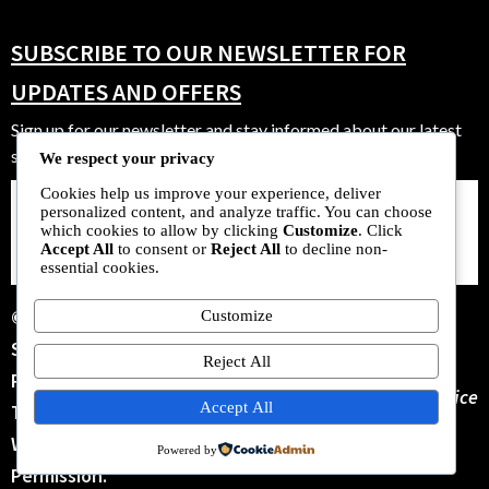
SUBSCRIBE TO OUR NEWSLETTER FOR
UPDATES AND OFFERS
Sign up for our newsletter and stay informed about our latest
strains, offers, and community events.
We respect your privacy
Cookies help us improve your experience, deliver
personalized content, and analyze traffic. You can choose
SUBSCRIBE
which cookies to allow by clicking
Customize
. Click
NOW
Accept All
to consent or
Reject All
to decline non-
essential cookies.
© 2025 New Zealand
Customize
Seeds Bank. All Rights
Reject All
Reserved. No Parts Of
Terms Of Service
Accept All
This Site May Be Copied
Without Our Written
Powered by
Permission.