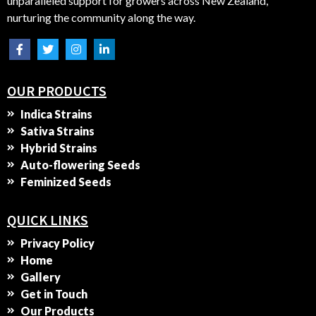
unparalleled support for growers across New Zealand,
nurturing the community along the way.
OUR PRODUCTS
Indica Strains
Sativa Strains
Hybrid Strains
Auto-flowering Seeds
Feminized Seeds
QUICK LINKS
Privacy Policy
Home
Gallery
Get in Touch
Our Products