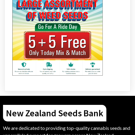
New Zealand Seeds Bank
We are dedicated to providing top-quality cannabis seeds and