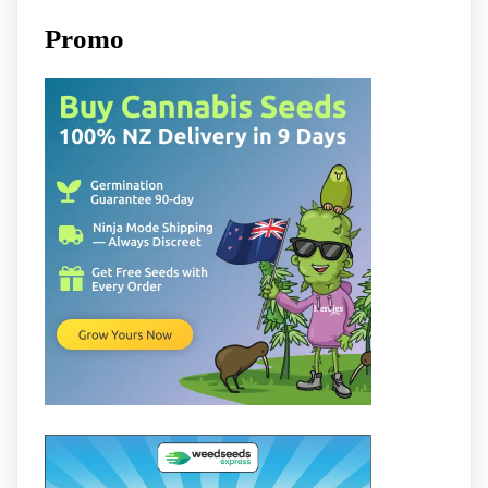
Promo