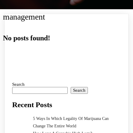
management
No posts found!
Search
Search
Recent Posts
5 Ways In Which Legality Of Marijuana Can
Change The Entire World