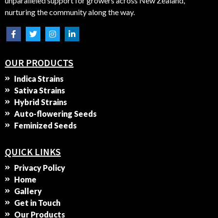
unparalleled support for growers across New Zealand,
nurturing the community along the way.
OUR PRODUCTS
Indica Strains
Sativa Strains
Hybrid Strains
Auto-flowering Seeds
Feminized Seeds
QUICK LINKS
Privacy Policy
Home
Gallery
Get in Touch
Our Products