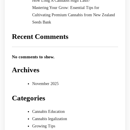
How Long A Cannabis High Lasts?
Mastering Your Grow: Essential Tips for
Cultivating Premium Cannabis from New Zealand
Seeds Bank
Recent Comments
No comments to show.
Archives
November 2025
Categories
Cannabis Education
Cannabis legalization
Growing Tips