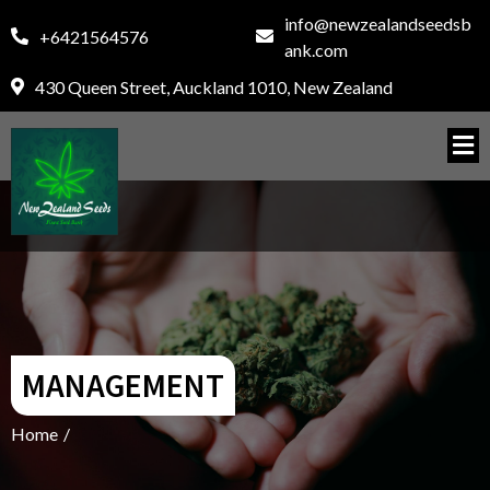
info@newzealandseedsb
+6421564576
ank.com
430 Queen Street, Auckland 1010, New Zealand
MANAGEMENT
Home
/