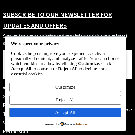
SUBSCRIBE TO OUR NEWSLETTER FOR
UPDATES AND OFFERS
Sign up for our newsletter and stay informed about our latest
strains, offers, and community events.
We respect your privacy
Cookies help us improve your experience, deliver
personalized content, and analyze traffic. You can choose
SUBSCRIBE
which cookies to allow by clicking
Customize
. Click
NOW
Accept All
to consent or
Reject All
to decline non-
essential cookies.
© 2025 New Zealand
Customize
Seeds Bank. All Rights
Reject All
Reserved. No Parts Of
Terms Of Service
Accept All
This Site May Be Copied
Without Our Written
Powered by
Permission.