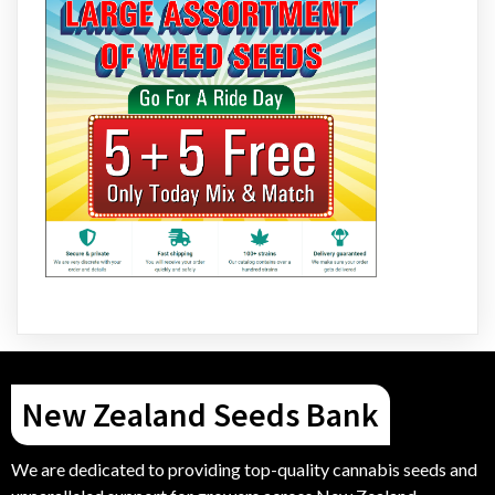
New Zealand Seeds Bank
We are dedicated to providing top-quality cannabis seeds and